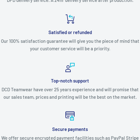
DPD delivery service. A 24hr delivery service after production.
Satisfied or refunded
Our 100% satisfaction guarantee will give you the piece of mind that
your customer service will be a priority.
Top-notch support
DCD Teamwear have over 25 years experience and will promise that
our sales team, prices and printing will be the best on the market.
Secure payments
We offer secure encrypted payment facilities such as PayPal Stripe