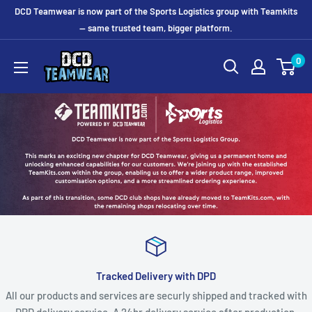
Skip
DCD Teamwear is now part of the Sports Logistics group with Teamkits
to
— same trusted team, bigger platform.
content
0
Tracked Delivery with DPD
All our products and services are securly shipped and tracked with